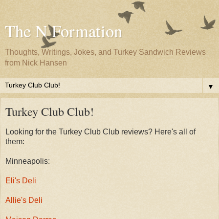
The N Formation
Thoughts, Writings, Jokes, and Turkey Sandwich Reviews
from Nick Hansen
▼
Turkey Club Club!
Looking for the Turkey Club Club reviews? Here's all of
them:
Minneapolis:
Eli's Deli
Allie's Deli