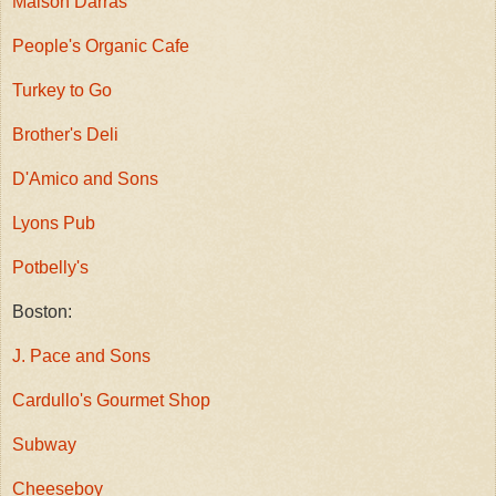
Maison Darras
People's Organic Cafe
Turkey to Go
Brother's Deli
D'Amico and Sons
Lyons Pub
Potbelly's
Boston:
J. Pace and Sons
Cardullo's Gourmet Shop
Subway
Cheeseboy