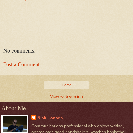
No comments:
Post a Comment
Home
View web version
About Me
Nick Hansen
Communications professional who enjoys writing,
appreciates good handshakes, watches basketball,