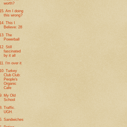
worth?
15. Am I doing
this wrong?
14. This I
Believe: 28
13. The
Powerball
12. Still
fascinated
by it all
11. I'm over it
10. Turkey
Club Club:
People's
Organic
Cafe
9. My Old
School
8. Traffic.
UGH.
6. Sandwiches