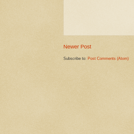
Newer Post
Subscribe to:
Post Comments (Atom)