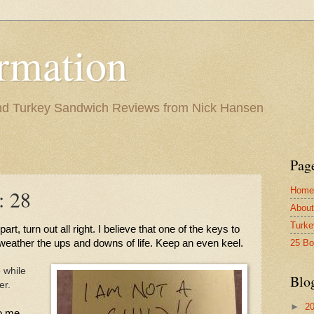
rmation
and Turkey Sandwich Reviews from Nick Hansen
Pag
Home
: 28
About
Turke
art, turn out all right. I believe that one of the keys to 
25 B
 weather the ups and downs of life. Keep an even keel. 
 while
Blo
er.
►
2
o me 