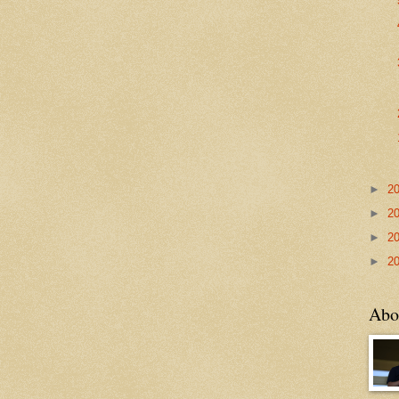
►
2
►
2
►
2
►
2
Abo