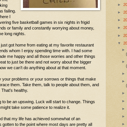
►
2
king 
 failing. 
►
2
ere I 
►
2
vering five basketball games in six nights in frigid 
►
2
nds or family and constantly worrying about money, 
me long nights.
►
2
▼
2
I just got home from eating at my favorite restaurant 
ends whom I enjoy spending time with. I had some 
ade me happy and all those worries and other things 
reat to just be there and not worry about the bigger 
know we can’t do anything about at that moment. 
y your problems or your sorrows or things that make 
brace them. Take them, talk to people about them, and 
 That’s healthy.
ng to be an upswing. Luck will start to change. Things 
 might take some patience to realize it. 
ed that my life has achieved somewhat of an 
t’s gotten to the point where most days are pretty all 