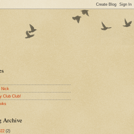
es
 Nick
y Club Club!
ooks
g Archive
022
(2)