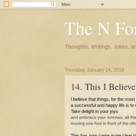
The N Fo
Thoughts, Writings, Jokes, 
Thursday, January 14, 2016
14. This I Believe
I believe that things, for the most p
a successful and happy life is to
Take delight in your joys 
and embrace your sorrows, all the
moving one foot in front of the oth
This has now come more clear t