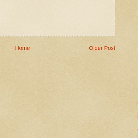
Home
Older Post