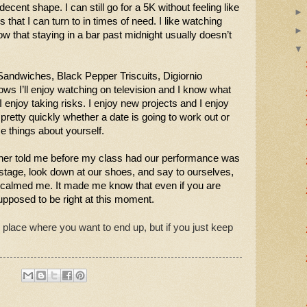
 decent shape. I can still go for a 5K without feeling like 
that I can turn to in times of need. I like watching 
that staying in a bar past midnight usually doesn’t 
Sandwiches, Black Pepper Triscuits, Digiornio 
s I’ll enjoy watching on television and I know what 
I enjoy taking risks. I enjoy new projects and I enjoy 
retty quickly whether a date is going to work out or 
se things about yourself. 
cher told me before my class had our performance was 
age, look down at our shoes, and say to ourselves, 
 calmed me. It made me know that even if you are 
pposed to be right at this moment. 
 place where you want to end up, but if you just keep 