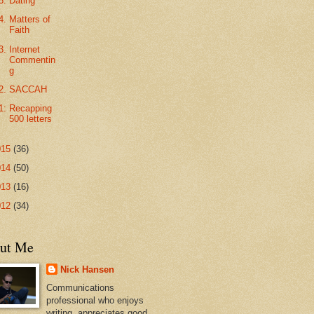
5. Dating
4. Matters of
Faith
3. Internet
Commentin
g
2. SACCAH
1: Recapping
500 letters
015
(36)
014
(50)
013
(16)
012
(34)
ut Me
Nick Hansen
Communications
professional who enjoys
writing, appreciates good