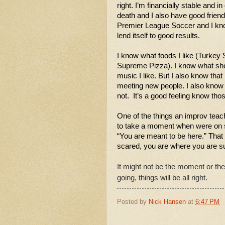
right. I’m financially stable and in
death and I also have good friends 
Premier League Soccer and I know 
lend itself to good results. 
I know what foods I like (Turkey 
Supreme Pizza). I know what show
music I like. But I also know that 
meeting new people. I also know p
not.  It’s a good feeling know tho
One of the things an improv tea
to take a moment when were on st
“You are meant to be here.” That
scared, you are where you are su
It might not be the moment or the
going, things will be all right. 
Posted by
Nick Hansen
at
6:47 PM