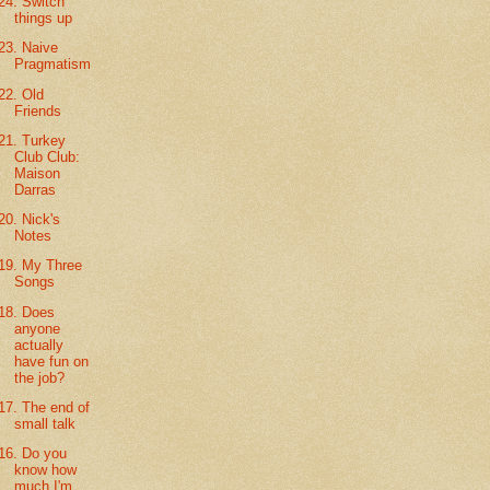
24. Switch
things up
23. Naive
Pragmatism
22. Old
Friends
21. Turkey
Club Club:
Maison
Darras
20. Nick's
Notes
19. My Three
Songs
18. Does
anyone
actually
have fun on
the job?
17. The end of
small talk
16. Do you
know how
much I'm