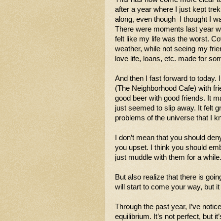
after a year where I just kept trek
along, even though  I thought I was
There were moments last year wh
felt like my life was the worst. Co
weather, while not seeing my frie
love life, loans, etc. made for so
And then I fast forward to today. 
(The Neighborhood Cafe) with fri
good beer with good friends. It m
just seemed to slip away. It felt g
problems of the universe that I 
I don’t mean that you should den
you upset. I think you should em
just muddle with them for a while.
But also realize that there is goi
will start to come your way, but it
Through the past year, I’ve notic
equilibrium. It’s not perfect, but i