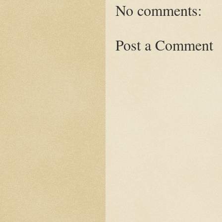
No comments:
Post a Comment