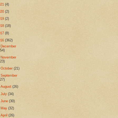
021
(4)
020
(2)
019
(2)
018
(18)
017
(8)
016
(362)
►
December
(54)
►
November
(23)
►
October
(21)
►
September
(27)
►
August
(26)
►
July
(34)
►
June
(30)
►
May
(32)
►
April
(26)