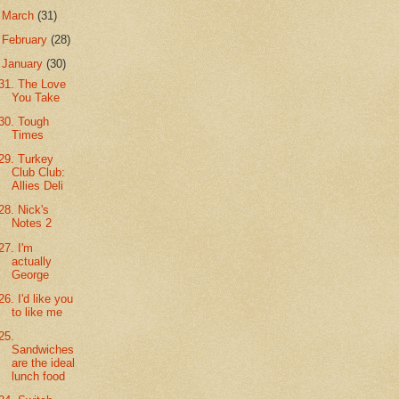
►
March
(31)
►
February
(28)
▼
January
(30)
31. The Love
You Take
30. Tough
Times
29. Turkey
Club Club:
Allies Deli
28. Nick's
Notes 2
27. I'm
actually
George
26. I'd like you
to like me
25.
Sandwiches
are the ideal
lunch food