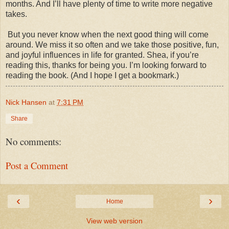
months. And I’ll have plenty of time to write more negative
takes.
But you never know when the next good thing will come
around. We miss it so often and we take those positive, fun,
and joyful influences in life for granted. Shea, if you’re
reading this, thanks for being you. I’m looking forward to
reading the book. (And I hope I get a bookmark.)
Nick Hansen
at
7:31 PM
Share
No comments:
Post a Comment
‹
›
Home
View web version