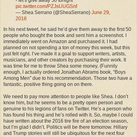
- let's give away 50 tonight
pic.twitter.com/PZJsUUGSnf
— Shea Serrano (@SheaSerrano)
June 29,
2016
In his next tweet, he said he’d give them away to the first 50
people who bought the book and sent him a screenshot. I
immediately went on Amazon and purchased it. I had
planned on not spending a ton of money this week, but this
just felt right. I’ve made it a goal to support writers, artists,
musicians, and other creators by purchasing their work. It
was time for me to throw Shea some money. (Funnily
enough, I actually ordered Jonathan Abrams book, “Boys
Among Men” due to his recommendation. Those two have a
fantastic, positive thing going on on there.
We need to pay more attention to people like Shea. I don’t
know him, but he seems to be a pretty open person and
genuine to his legions of fans on Twitter. He’s a person who
has found his thing and he’s rolled with it. So, maybe I could
have written about the 2016 tire fire of an election season,
but I’m glad I didn’t. Politics will be there tomorrow. Hillary
and Trump stories will still be ubiquitous for the next four