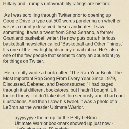
Hillary and Trump’s unfavorability ratings are historic.
As I was scrolling through Twitter prior to opening up
Google Drive to type out 500 words pondering on whether
we as a country deserved these candidates, I saw
something. It was a tweet from Shea Serrano, a former
Grantland basketball writer. He now puts out a hilarious
basketball newsletter called “Basketball and Other Things,”
It’s one of the few highlights in my email inbox. He’s also
one of the few people that seems to carry an abundant joy
for things on Twitter.
He recently wrote a book called “The Rap Year Book: The
Most Important Rap Song From Every Year Since 1979,
Discussed, Debated, and Deconstructed.” I had paged
through it at different bookstores, but I hadn’t bought it. It
looked funny. It didn’t take itself too seriously and it had cool
illustrations. And then I saw his tweet. It was a photo of a
LeBron as the wrestler Ultimate Warrior.
ayyyyyyye the re-up for the Petty LeBron
Ultimate Warrior bookmark showed up just now -