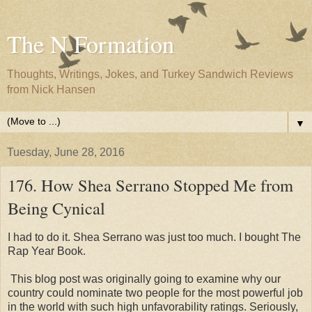
The N Formation
Thoughts, Writings, Jokes, and Turkey Sandwich Reviews
from Nick Hansen
▼
Tuesday, June 28, 2016
176. How Shea Serrano Stopped Me from
Being Cynical
I had to do it. Shea Serrano was just too much. I bought The
Rap Year Book.
This blog post was originally going to examine why our
country could nominate two people for the most powerful job
in the world with such high unfavorability ratings. Seriously,