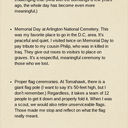
ago, the whole day has become even more 
meaningful.) 
Memorial Day at Arlington National Cemetery. This 
was my favorite place to go in the D.C. area. It’s 
peaceful and quiet. I visited twice on Memorial Day to 
pay tribute to my cousin Philip, who was in killed in 
Iraq. They give out roses to visitors to place on 
graves. It’s a respectful, meaningful ceremony to 
those who we lost. 
Proper flag ceremonies. At Tomahawk, there is a 
giant flag pole (I want to say it’s 50-feet high, but I 
don’t remember.) Regardless, it takes a team of 12 
people to get it down and properly fold it. When I was 
a scout, we would also retire unserviceable flags. 
Those made me stop and reflect on what the flag 
really meant.