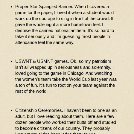
Proper Star Spangled Banner. When I covered a 
game for the paper, I loved it when a student would 
work up the courage to sing in front of the crowd. It 
gave the whole night a more hometown feel. I 
despise the canned national anthem. It’s so hard to 
take it seriously and I’m guessing most people in 
attendance feel the same way. 
USWNT & USMNT games. Ok, so my patriotism 
isn’t all wrapped up in seriousness and solemnity. I 
loved going to the game in Chicago. And watching 
the women’s team take the World Cup last year was 
a ton of fun. It’s fun to root on your team against the 
rest of the world. 
Citizenship Ceremonies. I haven’t been to one as an 
adult, but I love reading about them. Here are a few 
dozen people who worked their butts off and studied 
to become citizens of our country. They probably 