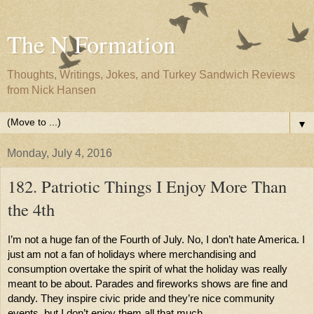
The N Formation
Thoughts, Writings, Jokes, and Turkey Sandwich Reviews
from Nick Hansen
▼
Monday, July 4, 2016
182. Patriotic Things I Enjoy More Than
the 4th
I’m not a huge fan of the Fourth of July. No, I don’t hate America. I 
just am not a fan of holidays where merchandising and 
consumption overtake the spirit of what the holiday was really 
meant to be about. Parades and fireworks shows are fine and 
dandy. They inspire civic pride and they’re nice community 
events, but I don’t enjoy them all that much. 