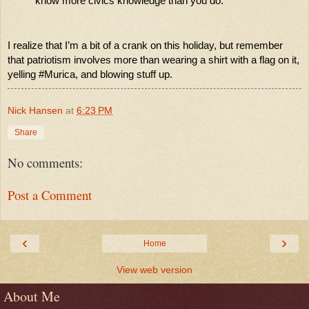
know more civics knowledge than you do. 
I realize that I’m a bit of a crank on this holiday, but remember 
that patriotism involves more than wearing a shirt with a flag on it, 
yelling #Murica, and blowing stuff up. 
Nick Hansen
at
6:23 PM
Share
No comments:
Post a Comment
‹
›
Home
View web version
About Me