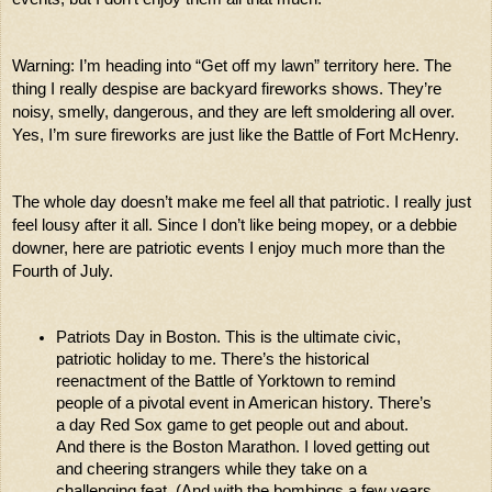
Warning: I’m heading into “Get off my lawn” territory here. The 
thing I really despise are backyard fireworks shows. They’re 
noisy, smelly, dangerous, and they are left smoldering all over. 
Yes, I’m sure fireworks are just like the Battle of Fort McHenry. 
The whole day doesn’t make me feel all that patriotic. I really just 
feel lousy after it all. Since I don’t like being mopey, or a debbie 
downer, here are patriotic events I enjoy much more than the 
Fourth of July. 
Patriots Day in Boston. This is the ultimate civic, 
patriotic holiday to me. There’s the historical 
reenactment of the Battle of Yorktown to remind 
people of a pivotal event in American history. There’s 
a day Red Sox game to get people out and about. 
And there is the Boston Marathon. I loved getting out 
and cheering strangers while they take on a 
challenging feat. (And with the bombings a few years 