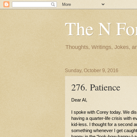
The N Fo
Thoughts, Writings, Jokes, 
Sunday, October 9, 2016
276. Patience
Dear Al,
I spoke with Corey today. We disc
having a quarter-life crisis with e
kid-less. I thought for a second 
something whenever I get caught u
happy in the “look-how-happy-I