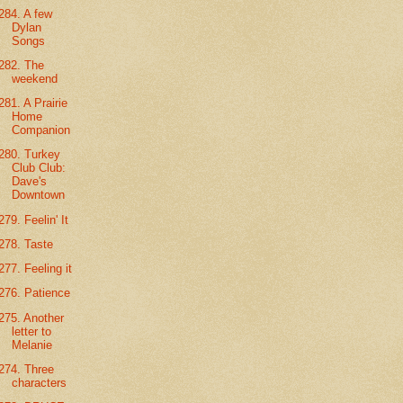
284. A few
Dylan
Songs
282. The
weekend
281. A Prairie
Home
Companion
280. Turkey
Club Club:
Dave's
Downtown
279. Feelin' It
278. Taste
277. Feeling it
276. Patience
275. Another
letter to
Melanie
274. Three
characters