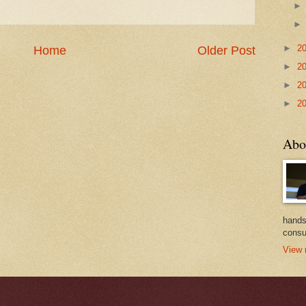
►
2
Home
Older Post
►
2
►
2
►
2
Abo
hands
consu
View 