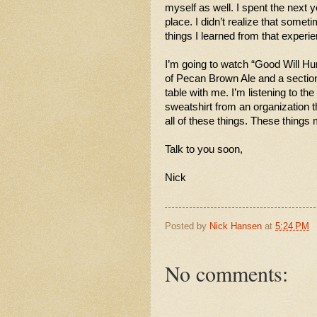
myself as well. I spent the next ye
place. I didn’t realize that somet
things I learned from that experie
I’m going to watch “Good Will Hunt
of Pecan Brown Ale and a section
table with me. I’m listening to th
sweatshirt from an organization th
all of these things. These thing
Talk to you soon,
Nick 
Posted by
Nick Hansen
at
5:24 PM
No comments: