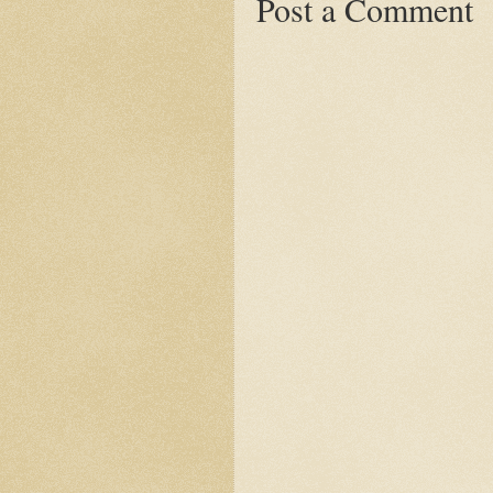
Post a Comment