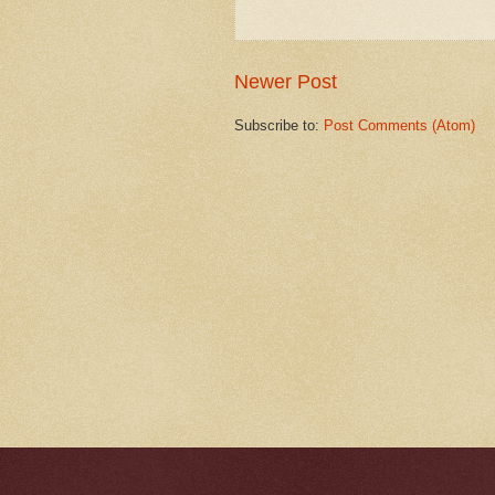
Newer Post
Subscribe to:
Post Comments (Atom)