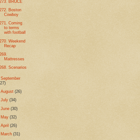
273. BRUCE
272. Boston
Cowboy
271. Coming
to terms
with football
270. Weekend
Recap
269.
Mattresses
268. Scenarios
►
September
(27)
►
August
(26)
►
July
(34)
►
June
(30)
►
May
(32)
►
April
(26)
►
March
(31)