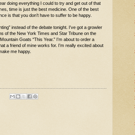
ar doing everything I could to try and get out of that 
imes, time is just the best medicine. One of the best 
nce is that you don’t have to suffer to be happy.
ing” instead of the debate tonight. I’ve got a growler 
s of the New York Times and Star Tribune on the 
e Mountain Goats “This Year.” I’m about to order a 
at a friend of mine works for. I’m really excited about 
s make me happy. 