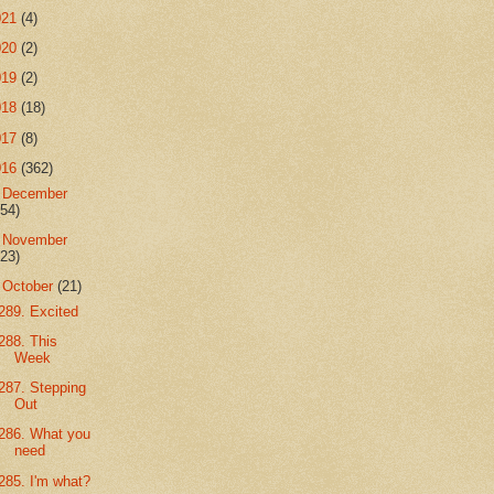
021
(4)
020
(2)
019
(2)
018
(18)
017
(8)
016
(362)
►
December
(54)
►
November
(23)
▼
October
(21)
289. Excited
288. This
Week
287. Stepping
Out
286. What you
need
285. I'm what?