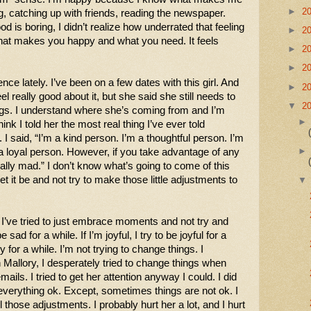
►
2
, catching up with friends, reading the newspaper. 
od is boring, I didn’t realize how underrated that feeling 
►
2
hat makes you happy and what you need. It feels 
►
2
►
2
ence lately. I’ve been on a few dates with this girl. And 
►
2
el really good about it, but she said she still needs to 
▼
2
gs. I understand where she’s coming from and I’m 
hink I told her the most real thing I’ve ever told 
 said, “I’m a kind person. I’m a thoughtful person. I’m 
a loyal person. However, if you take advantage of any 
eally mad.” I don’t know what’s going to come of this 
let it be and not try to make those little adjustments to 
t I’ve tried to just embrace moments and not try and 
 sad for a while. If I’m joyful, I try to be joyful for a 
ry for a while. I’m not trying to change things. I 
Mallory, I desperately tried to change things when 
ails. I tried to get her attention anyway I could. I did 
 everything ok. Except, sometimes things are not ok. I 
l those adjustments. I probably hurt her a lot, and I hurt 