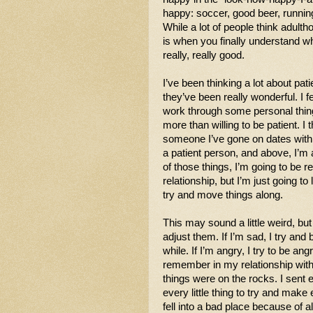
happy: soccer, good beer, running
While a lot of people think adultho
is when you finally understand w
really, really good. 
I’ve been thinking a lot about pati
they’ve been really wonderful. I fe
work through some personal thin
more than willing to be patient. I t
someone I’ve gone on dates with. I
a patient person, and above, I’m 
of those things, I’m going to be r
relationship, but I’m just going to 
try and move things along. 
This may sound a little weird, bu
adjust them. If I’m sad, I try and be
while. If I’m angry, I try to be ang
remember in my relationship with 
things were on the rocks. I sent em
every little thing to try and make
fell into a bad place because of al