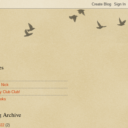
es
 Nick
y Club Club!
ooks
g Archive
022
(2)