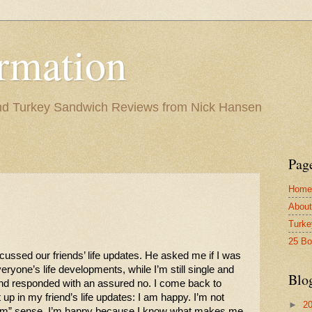
rmation
and Turkey Sandwich Reviews from Nick Hansen
Pag
Home
About
Turke
25 B
ussed our friends’ life updates. He asked me if I was 
veryone’s life developments, while I’m still single and 
Blo
and responded with an assured no. I come back to 
p in my friend’s life updates: I am happy. I’m not 
►
2
-am” sense. I’m happy because I know what makes me 