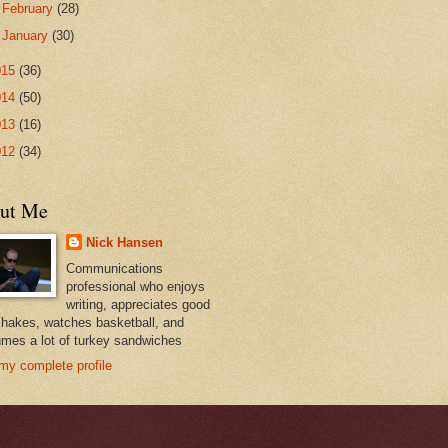
►
February
(28)
►
January
(30)
015
(36)
014
(50)
013
(16)
012
(34)
ut Me
Nick Hansen
Communications
professional who enjoys
writing, appreciates good
hakes, watches basketball, and
mes a lot of turkey sandwiches
my complete profile