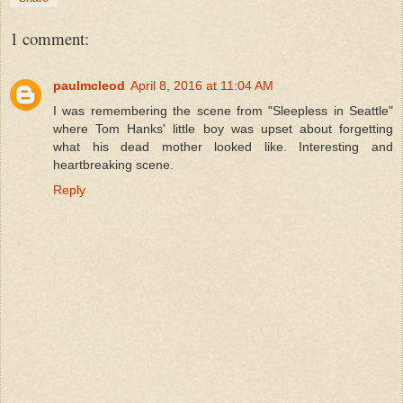
1 comment:
paulmcleod
April 8, 2016 at 11:04 AM
I was remembering the scene from "Sleepless in Seattle"
where Tom Hanks' little boy was upset about forgetting
what his dead mother looked like. Interesting and
heartbreaking scene.
Reply