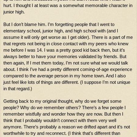
hurt. I thought I at least was a somewhat memorable character in 
junior high.
But I don’t blame him. I’m forgetting people that I went to 
elementary school, junior high, and high school with (and I 
assume it will only get worse as I get older). There is a part of me 
that regrets not being in close contact with my peers who knew 
me before I was 14. I was a pretty good kid back then, but it’s 
always better to have your memories validated by friends. But 
then again, If I met them today, I’m not sure what we would talk 
about. I think I’ve had a pretty different coming-of-age experience 
compared to the average person in my home town. And I also 
just feel like lots of things are different. (I suppose I’m not unique 
in that regard.) 
Getting back to my original thought, why do we forget some 
people? Why do we remember others? There’s a few people I 
remember wistfully and wonder how they are now. But then I 
think that I probably wouldn’t connect with them very well 
anymore. There’s probably a reason we drifted apart and it’s not 
worthwhile to try and reconnect. (I think that’s different than 