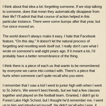
I think about that idea a lot: forgetting someone. If we stop talking 
to someone, does that mean they automatically disappear from 
their life? I’ll admit that that course of action helped in this 
particular instance. There were some bumps after that year, but 
I’ve since moved on.
The world doesn’t always make it easy. I hate that Facebook 
feature, “On this day.” It doesn’t let the natural process of 
forgetting and resetting work itself out. I really don’t care what I 
wrote on someone’s wall eight years ago. If it meant a lot, I’d 
probably have a better remembrance of the thing. 
I think there is a piece of each us that wants to be remembered 
by everyone we came into contact with. There’s a piece that 
hurts when someone can’t quite recall who you were. 
I remember that I saw a kid I went to junior high with when I went 
to St John’s. We weren’t best friends, but we had a few classes 
together and played on the football team. Granted, I didn’t go to 
Forest Lake High School, but I thought he’d remember me. I went 
up to him and introduced myself. He didn’t recall who I was. it 