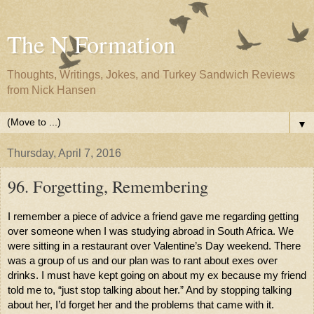
The N Formation
Thoughts, Writings, Jokes, and Turkey Sandwich Reviews
from Nick Hansen
▼
Thursday, April 7, 2016
96. Forgetting, Remembering
I remember a piece of advice a friend gave me regarding getting 
over someone when I was studying abroad in South Africa. We 
were sitting in a restaurant over Valentine’s Day weekend. There 
was a group of us and our plan was to rant about exes over 
drinks. I must have kept going on about my ex because my friend 
told me to, “just stop talking about her.” And by stopping talking 
about her, I’d forget her and the problems that came with it. 