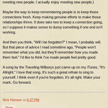
meeting new people. I actually enjoy meeting new people.)
Maybe the way to keep remembering people is to keep those 
connections fresh. Keep making genuine efforts to make those 
relationships thrive. It does take two to keep a connection going, 
so I suppose it makes sense to dump something if one end isn’t 
working.  
And then you think, “Will I be forgotten?” I mean, I probably will. 
But that piece of advice I read sometime ago, “People won’t 
remember what you did, but they’ll remember how you made 
them feel.” I’d like to think I’ve made people feel pretty good. 
A song by the Traveling Wilburys just came up on my iTunes, “It’s 
Allright.” I love that song. It’s such a great refrain to sing to 
yourself. I think even if you’re forgotten, it’s all right. Make your 
mark. Go forward. 
Nick Hansen
at
6:37 PM
Share