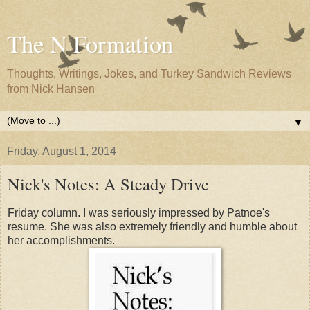
The N Formation
Thoughts, Writings, Jokes, and Turkey Sandwich Reviews
from Nick Hansen
▼
Friday, August 1, 2014
Nick's Notes: A Steady Drive
Friday column. I was seriously impressed by Patnoe's
resume. She was also extremely friendly and humble about
her accomplishments.