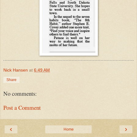
Nick Hansen
at
6:49 AM
Share
No comments:
Post a Comment
‹
›
Home